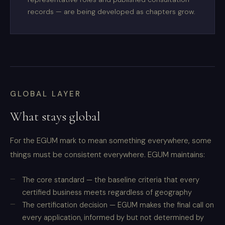
records — are being developed as chapters grow.
GLOBAL LAYER
What stays global
For the EGUM mark to mean something everywhere, some
things must be consistent everywhere. EGUM maintains:
The core standard — the baseline criteria that every
certified business meets regardless of geography
The certification decision — EGUM makes the final call on
every application, informed by but not determined by