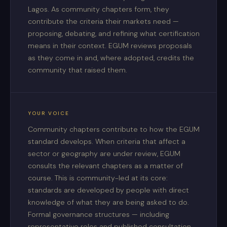
Lagos. As community chapters form, they
contribute the criteria their markets need —
proposing, debating, and refining what certification
means in their context. EGUM reviews proposals
as they come in and, where adopted, credits the
community that raised them.
YOUR VOICE
Community chapters contribute to how the EGUM
standard develops. When criteria that affect a
sector or geography are under review, EGUM
consults the relevant chapters as a matter of
course. This is community-led at its core:
standards are developed by people with direct
knowledge of what they are being asked to do.
Formal governance structures — including
representative roles and published consultation