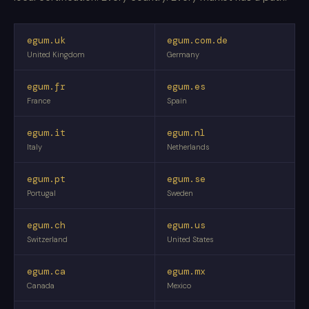
egum.uk
egum.com.de
United Kingdom
Germany
egum.fr
egum.es
France
Spain
egum.it
egum.nl
Italy
Netherlands
egum.pt
egum.se
Portugal
Sweden
egum.ch
egum.us
Switzerland
United States
egum.ca
egum.mx
Canada
Mexico