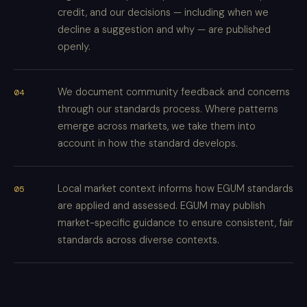
credit, and our decisions — including when we
decline a suggestion and why — are published
openly.
We document community feedback and concerns
through our standards process. Where patterns
emerge across markets, we take them into
account in how the standard develops.
Local market context informs how EGUM standards
are applied and assessed. EGUM may publish
market-specific guidance to ensure consistent, fair
standards across diverse contexts.