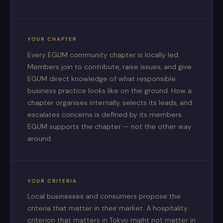
YOUR CHAPTER
Every EGUM community chapter is locally led.
Members join to contribute, raise issues, and give
EGUM direct knowledge of what responsible
business practice looks like on the ground. How a
chapter organises internally, selects its leads, and
escalates concerns is defined by its members.
EGUM supports the chapter — not the other way
around.
YOUR CRITERIA
Local businesses and consumers propose the
criteria that matter in their market. A hospitality
criterion that matters in Tokyo might not matter in