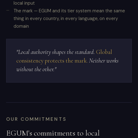
local input
The mark — EGUM and its tier system mean the same
thing in every country, in every language, on every
domain
"Local authority shapes the standard.
Global
consistency protects the mark.
Neither works
without the other."
OUR COMMITMENTS
EGUM's commitments to local