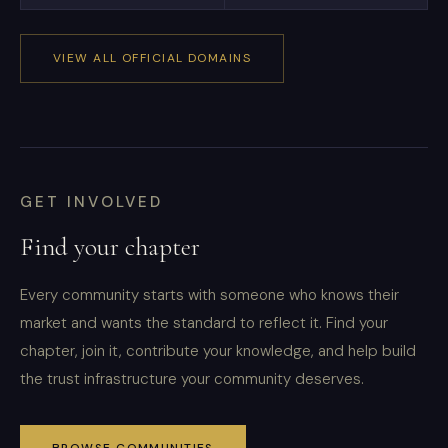
VIEW ALL OFFICIAL DOMAINS
GET INVOLVED
Find your chapter
Every community starts with someone who knows their
market and wants the standard to reflect it. Find your
chapter, join it, contribute your knowledge, and help build
the trust infrastructure your community deserves.