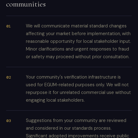
communities
We will communicate material standard changes
affecting your market before implementation, with
reasonable opportunity for local stakeholder input.
Minor clarifications and urgent responses to fraud
or safety may proceed without prior consultation.
Your community's verification infrastructure is
used for EGUM-related purposes only. We will not
repurpose it for unrelated commercial use without
engaging local stakeholders.
Suggestions from your community are reviewed
and considered in our standards process.
Significant adopted improvements receive public