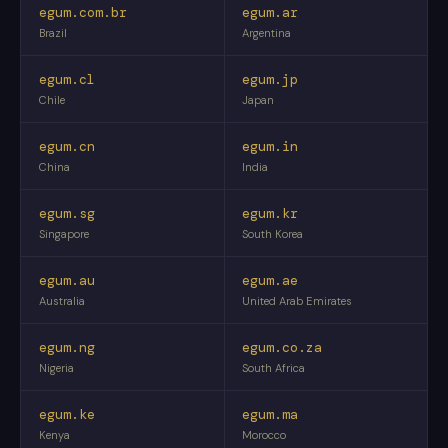
egum.com.br
egum.ar
Brazil
Argentina
egum.cl
egum.jp
Chile
Japan
egum.cn
egum.in
China
India
egum.sg
egum.kr
Singapore
South Korea
egum.au
egum.ae
Australia
United Arab Emirates
egum.ng
egum.co.za
Nigeria
South Africa
egum.ke
egum.ma
Kenya
Morocco