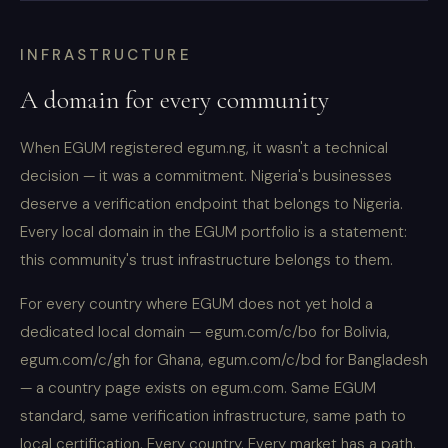
INFRASTRUCTURE
A domain for every community
When EGUM registered egum.ng, it wasn't a technical
decision — it was a commitment. Nigeria's businesses
deserve a verification endpoint that belongs to Nigeria.
Every local domain in the EGUM portfolio is a statement:
this community's trust infrastructure belongs to them.
For every country where EGUM does not yet hold a
dedicated local domain — egum.com/c/bo for Bolivia,
egum.com/c/gh for Ghana, egum.com/c/bd for Bangladesh
— a country page exists on egum.com. Same EGUM
standard, same verification infrastructure, same path to
local certification. Every country. Every market has a path.