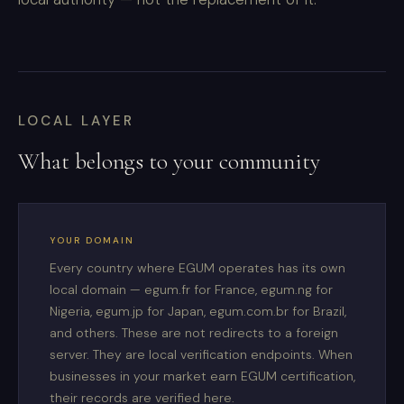
LOCAL LAYER
What belongs to your community
YOUR DOMAIN
Every country where EGUM operates has its own
local domain — egum.fr for France, egum.ng for
Nigeria, egum.jp for Japan, egum.com.br for Brazil,
and others. These are not redirects to a foreign
server. They are local verification endpoints. When
businesses in your market earn EGUM certification,
their records are verified here.