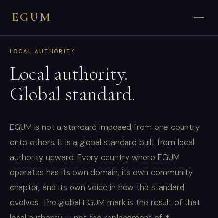
EGUM
LOCAL AUTHORITY
Local authority.
Global standard.
EGUM is not a standard imposed from one country
onto others. It is a global standard built from local
authority upward. Every country where EGUM
operates has its own domain, its own community
chapter, and its own voice in how the standard
evolves. The global EGUM mark is the result of that
local authority — not the replacement of it.